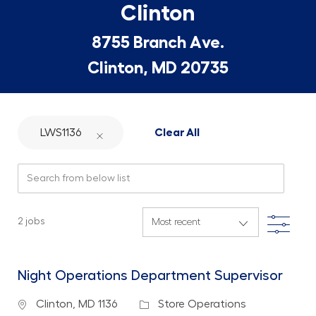
Clinton
8755 Branch Ave.
Clinton, MD 20735
LWS1136
Clear All
Search from below list
Filte
2
jobs
Night Operations Department Supervisor
Location
Category
Clinton, MD 1136
Store Operations