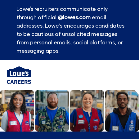
Lowe’s recruiters communicate only
through official
@lowes.com
email
addresses. Lowe's encourages candidates
to be cautious of unsolicited messages
from personal emails, social platforms, or
messaging apps.
Skip to main content
-