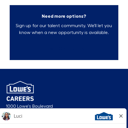
Need more options?
Sign up for our talent community. We'll let you
know when a new opportunity is available.
Talent Community
1000 Lowe's Boulevard
Mooresville, NC 28117
follow us