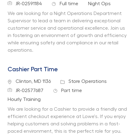
Job Id
Job Type
Department
JR-02591184
Full time
Night Ops
We are looking for a Night Operations Department
Supervisor to lead a team in delivering exceptional
customer service and operational excellence. Join us
in fostering an environment of growth and efficiency
while ensuring safety and compliance in our retail
operations.
Cashier Part Time
Location
Category
Clinton, MD 1136
Store Operations
Job Id
Job Type
JR-02577687
Part time
Department
Hourly Training
We are looking for a Cashier to provide a friendly and
efficient checkout experience at Lowe's. If you enjoy
helping customers and solving problems in a fast-
paced environment, this is the perfect role for you.