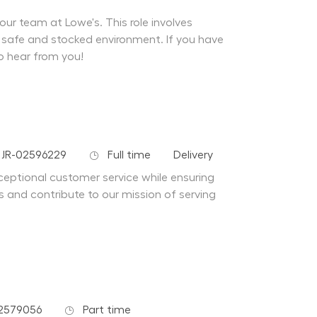
our team at Lowe's. This role involves
 safe and stocked environment. If you have
o hear from you!
 Id
Job Type
Department
JR-02596229
Full time
Delivery
xceptional customer service while ensuring
s and contribute to our mission of serving
Job Type
2579056
Part time