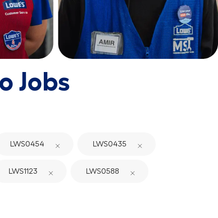
o Jobs
LWS0454
LWS0435
LWS1123
LWS0588