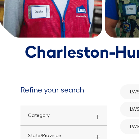
Charleston-Hu
Refine your search
LWS
LWS
Category
LWS
State/Province