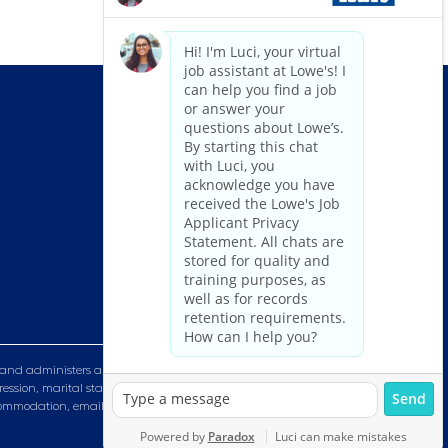
and administers all personnel practices without regard to race, color,
ression, marital status, military or veteran status, genetic information,
n accommodation, email HRServiceCenter@lowes.com.