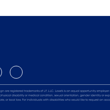
gn are registered trademarks of LF, LLC. Lowe’s is an equal opportunity employer 
physical disability or medical condition, sexual orientation, gender identity or exp
tate, or local law. For individuals with disabilities who would like to request a