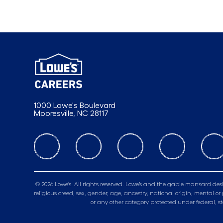
1000 Lowe's Boulevard
Mooresville, NC 28117
follow us
© 2026 Lowe’s. All rights reserved. Lowe’s and the gable mansard desi
religious creed, sex, gender, age, ancestry, national origin, mental or 
or any other category protected under federal, s