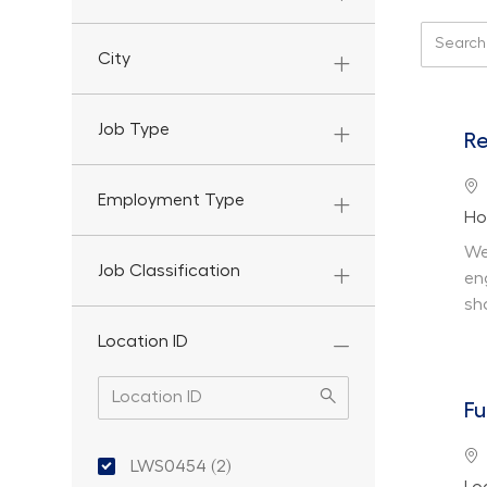
Search f
City
Job Type
Re
Lo
Employment Type
De
Ho
We
Job Classification
en
sh
Location ID
Fu
Location ID
Lo
LWS0454
(
2
)
De
Jobs