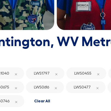
ntington, WV Metr
1040
LWS1797
LWS0455
0675
LWS0616
LWS0477
0746
Clear All