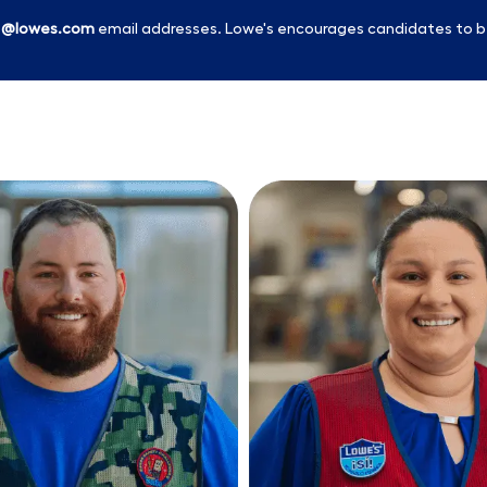
l
@lowes.com
email addresses. Lowe's encourages candidates to b
Skip to main content