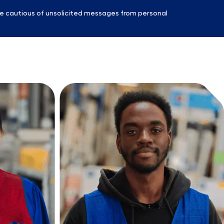
e cautious of unsolicited messages from personal