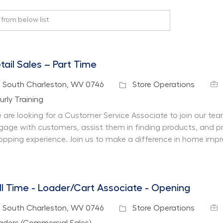
rom below list
tail Sales – Part Time
Job
cation
Category
South Charleston, WV 0746
Store Operations
partment
urly Training
 are looking for a Customer Service Associate to join our team 
gage with customers, assist them in finding products, and pr
opping experience. Join us to make a difference in home imp
ll Time - Loader/Cart Associate - Opening
Job
cation
Category
South Charleston, WV 0746
Store Operations
partment