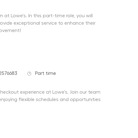
at Lowe's. In this part-time role, you will
ovide exceptional service to enhance their
rovement!
Job Type
2576683
Part time
 checkout experience at Lowe's. Join our team
enjoying flexible schedules and opportunities