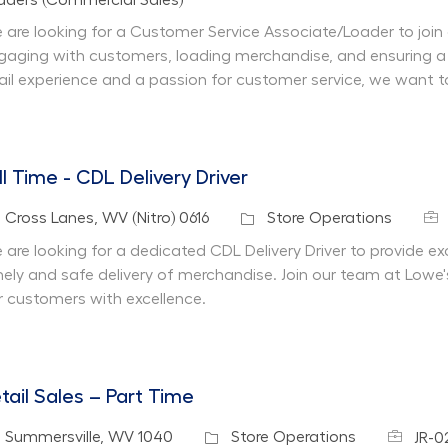
aders (Commercial Sales)
 are looking for a Customer Service Associate/Loader to join 
gaging with customers, loading merchandise, and ensuring a
tail experience and a passion for customer service, we want t
ll Time - CDL Delivery Driver
Job
cation
Category
Cross Lanes, WV (Nitro) 0616
Store Operations
 are looking for a dedicated CDL Delivery Driver to provide e
mely and safe delivery of merchandise. Join our team at Lowe'
r customers with excellence.
tail Sales – Part Time
Job Id
cation
Category
Summersville, WV 1040
Store Operations
JR-0