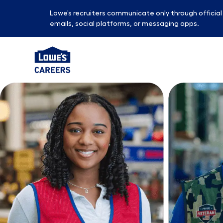
Lowe’s recruiters communicate only through officia
emails, social platforms, or messaging apps.
-