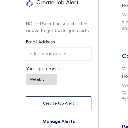
Create Job Alert
De
Ho
We
en
NOTE: Use refine search filters
sh
above to get better job alerts
Required
Email Address
Ca
Lo
Required
You'll get emails
De
Ho
We
to
fo
Create Job Alert
Manage Alerts
Re