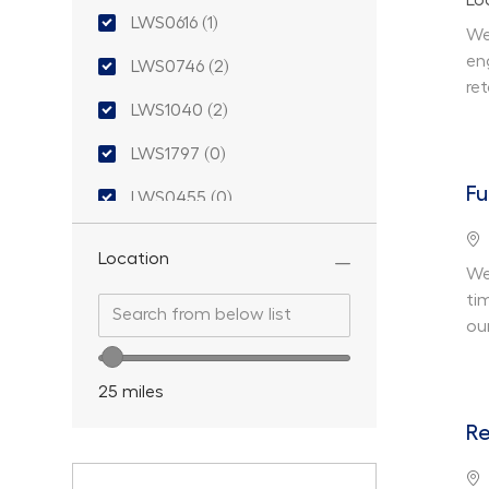
Lo
LWS0616
(
1
)
We
Job
en
LWS0746
(
2
)
Jobs
re
LWS1040
(
2
)
Jobs
LWS1797
(
0
)
Fu
LWS0455
(
0
)
Lo
LWS0435
(
0
)
Location
We
LWS0675
(
0
)
ti
Search from below list
Search from below list
ou
LWS0477
(
0
)
Location range slider
LWS1123
(
0
)
25
miles
LWS0588
(
0
)
Re
Lo