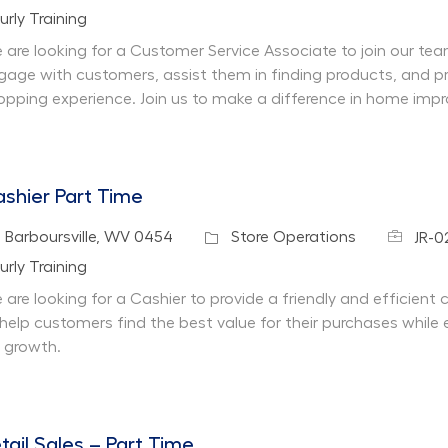
partment
urly Training
 are looking for a Customer Service Associate to join our team 
gage with customers, assist them in finding products, and pr
opping experience. Join us to make a difference in home imp
shier Part Time
Job Id
cation
Category
Barboursville, WV 0454
Store Operations
JR-0
partment
urly Training
 are looking for a Cashier to provide a friendly and efficient
 help customers find the best value for their purchases while 
r growth.
tail Sales – Part Time