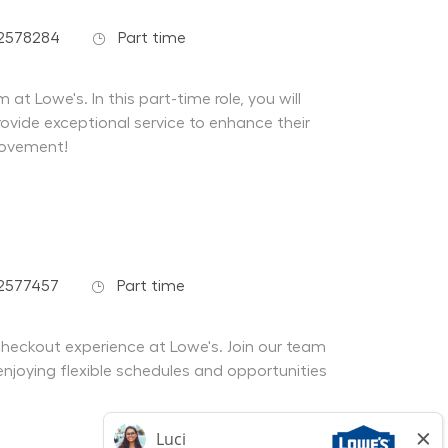
Job Type
02578284
Part time
at Lowe's. In this part-time role, you will
ovide exceptional service to enhance their
rovement!
Job Type
2577457
Part time
 checkout experience at Lowe's. Join our team
enjoying flexible schedules and opportunities