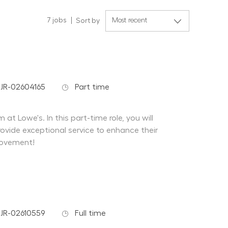
7
jobs
Sort by
 Id
Job Type
JR-02604165
Part time
at Lowe's. In this part-time role, you will
ovide exceptional service to enhance their
rovement!
 Id
Job Type
JR-02610559
Full time