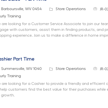
Job Id
cation
Category
Barboursville, WV 0454
Store Operations
JR-
partment
urly Training
 are looking for a Customer Service Associate to join our team 
gage with customers, assist them in finding products, and pr
opping experience. Join us to make a difference in home imp
shier Part Time
Job Id
cation
Category
Summersville, WV 1040
Store Operations
JR-0
partment
urly Training
 are looking for a Cashier to provide a friendly and efficient
 help customers find the best value for their purchases while 
r growth.