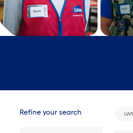
Refine your search
LWS