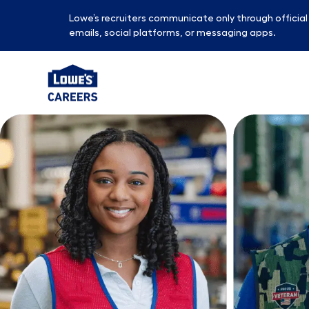
Lowe’s recruiters communicate only through officia
emails, social platforms, or messaging apps.
-