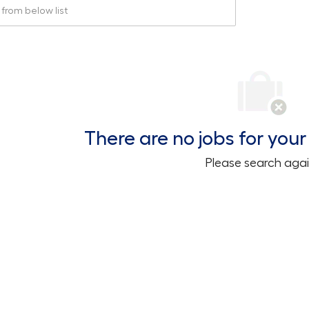
rom below list
There are no jobs for your 
Please search agai