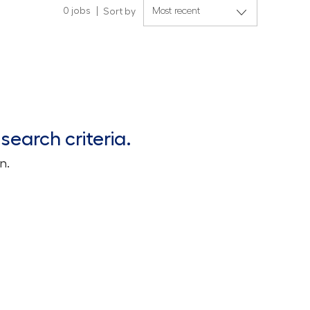
0
jobs
Sort by
search criteria.
n.