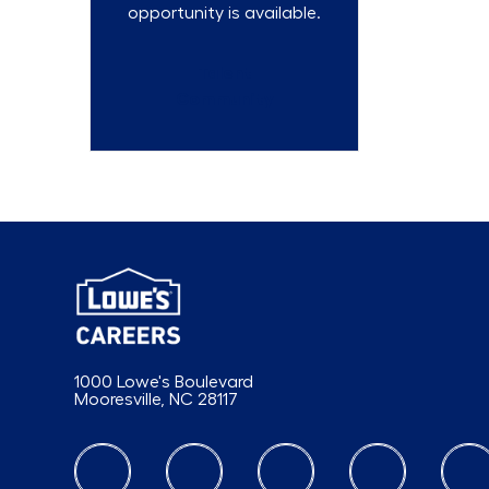
opportunity is available.
Talent
Community
1000 Lowe's Boulevard
Mooresville, NC 28117
follow us