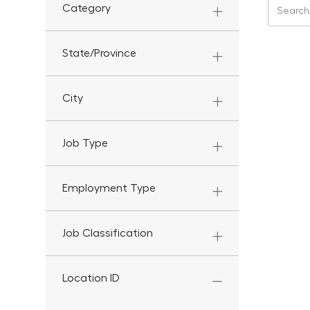
Search f
Category
State/Province
City
Job Type
Employment Type
Job Classification
Location ID