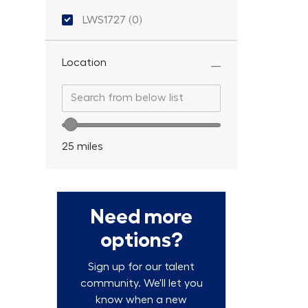
Location ID
LWS1727
(
0
)
Location
Search from below list
Search from below list
Location range slider
25
miles
Need more
options?
Sign up for our talent
community. We'll let you
know when a new