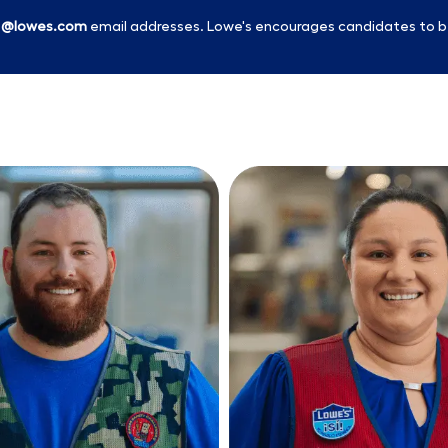
l
@lowes.com
email addresses. Lowe's encourages candidates to b
Skip to main content