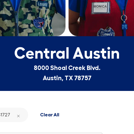
Central Austin
8000 Shoal Creek Blvd.
Austin, TX 78757
1727
Clear All