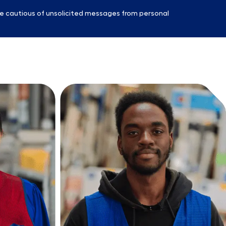
e cautious of unsolicited messages from personal