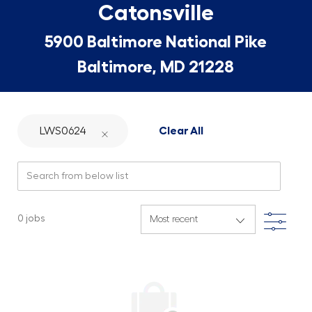
Catonsville
5900 Baltimore National Pike
Baltimore, MD 21228
LWS0624
Clear All
Search from below list
Filte
0
jobs