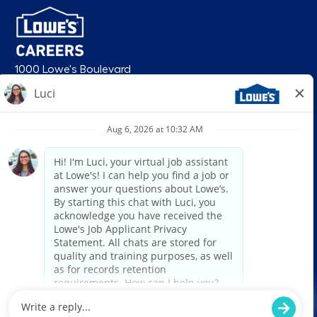
1000 Lowe's Boulevard
Mooresville, NC 28117
follow us
© 2026 Lowe’s. All rights reserved. Lowe’s and the gable mansard design
are registered trademarks of LF, LLC. Lowe’s is an equal opportunity
employer and administers all personnel practices without regard to race,
color, religious creed, sex, gender, age, ancestry, national origin, mental or
physical disability or medical condition, sexual orientation, gender
identity or expression, marital status, military or veteran status, genetic
information, or any other category protected under federal, state, or local
law. For individuals with disabilities who would like to request an