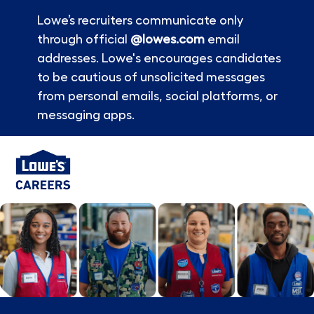
Lowe’s recruiters communicate only
through official
@lowes.com
email
addresses. Lowe's encourages candidates
to be cautious of unsolicited messages
from personal emails, social platforms, or
messaging apps.
Skip to main content
-