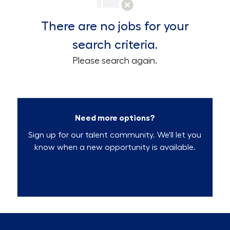
There are no jobs for your
search criteria.
Please search again.
Need more options?
Sign up for our talent community. We'll let you
know when a new opportunity is available.
Talent Community