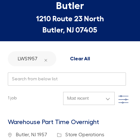
Butler
1210 Route 23 North
Butler, NJ 07405
LWS1957
Clear All
Search from below list
Filte
1
job
Warehouse Part Time Overnight
Location
Category
Butler, NJ 1957
Store Operations