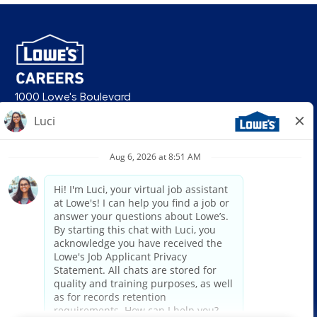
1000 Lowe's Boulevard
Mooresville, NC 28117
follow us
© 2026 Lowe’s. All rights reserved. Lowe’s and the gable mansard design
are registered trademarks of LF, LLC. Lowe’s is an equal opportunity
employer and administers all personnel practices without regard to race,
color, religious creed, sex, gender, age, ancestry, national origin, mental or
physical disability or medical condition, sexual orientation, gender
identity or expression, marital status, military or veteran status, genetic