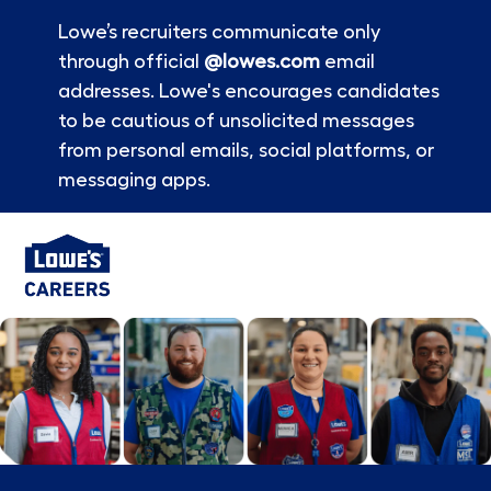
Lowe’s recruiters communicate only
through official
@lowes.com
email
addresses. Lowe's encourages candidates
to be cautious of unsolicited messages
from personal emails, social platforms, or
messaging apps.
Skip to main content
-