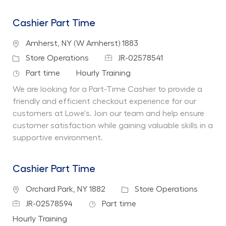
Cashier Part Time
Location
Amherst, NY (W Amherst) 1883
Job Id
Category
Store Operations
JR-02578541
Job Type
Department
Part time
Hourly Training
We are looking for a Part-Time Cashier to provide a
friendly and efficient checkout experience for our
customers at Lowe's. Join our team and help ensure
customer satisfaction while gaining valuable skills in a
supportive environment.
Cashier Part Time
Location
Category
Orchard Park, NY 1882
Store Operations
Job Id
Job Type
JR-02578594
Part time
Department
Hourly Training