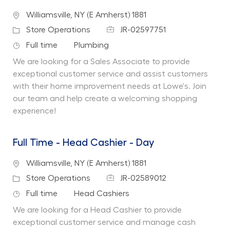
Location
Williamsville, NY (E Amherst) 1881
Job Id
Category
Store Operations
JR-02597751
Job Type
Department
Full time
Plumbing
We are looking for a Sales Associate to provide
exceptional customer service and assist customers
with their home improvement needs at Lowe's. Join
our team and help create a welcoming shopping
experience!
Full Time - Head Cashier - Day
Location
Williamsville, NY (E Amherst) 1881
Job Id
Category
Store Operations
JR-02589012
Job Type
Department
Full time
Head Cashiers
We are looking for a Head Cashier to provide
exceptional customer service and manage cash