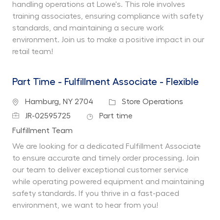
handling operations at Lowe's. This role involves
training associates, ensuring compliance with safety
standards, and maintaining a secure work
environment. Join us to make a positive impact in our
retail team!
Part Time - Fulfillment Associate - Flexible
Location
Category
Hamburg, NY 2704
Store Operations
Job Id
Job Type
JR-02595725
Part time
Department
Fulfillment Team
We are looking for a dedicated Fulfillment Associate
to ensure accurate and timely order processing. Join
our team to deliver exceptional customer service
while operating powered equipment and maintaining
safety standards. If you thrive in a fast-paced
environment, we want to hear from you!