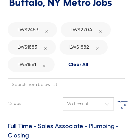
Buffalo, NY
Metro Jobs
LWS2453
LWS2704
LWS1883
LWS1882
LWS1881
Clear All
Search from below list
Filte
13
jobs
Full Time - Sales Associate - Plumbing -
Closing