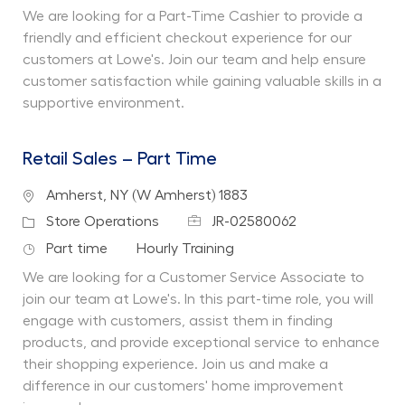
We are looking for a Part-Time Cashier to provide a
friendly and efficient checkout experience for our
customers at Lowe's. Join our team and help ensure
customer satisfaction while gaining valuable skills in a
supportive environment.
Retail Sales – Part Time
Location
Amherst, NY (W Amherst) 1883
Job Id
Category
Store Operations
JR-02580062
Job Type
Department
Part time
Hourly Training
We are looking for a Customer Service Associate to
join our team at Lowe's. In this part-time role, you will
engage with customers, assist them in finding
products, and provide exceptional service to enhance
their shopping experience. Join us and make a
difference in our customers' home improvement