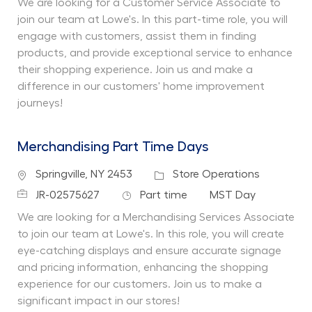
We are looking for a Customer Service Associate to
join our team at Lowe's. In this part-time role, you will
engage with customers, assist them in finding
products, and provide exceptional service to enhance
their shopping experience. Join us and make a
difference in our customers' home improvement
journeys!
Merchandising Part Time Days
Location
Category
Springville, NY 2453
Store Operations
Job Id
Job Type
Department
JR-02575627
Part time
MST Day
We are looking for a Merchandising Services Associate
to join our team at Lowe's. In this role, you will create
eye-catching displays and ensure accurate signage
and pricing information, enhancing the shopping
experience for our customers. Join us to make a
significant impact in our stores!