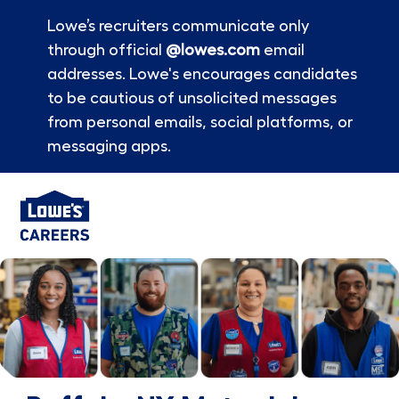
Lowe’s recruiters communicate only
through official
@lowes.com
email
addresses. Lowe's encourages candidates
to be cautious of unsolicited messages
from personal emails, social platforms, or
messaging apps.
Skip to main content
-