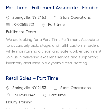
Part Time - Fulfillment Associate - Flexible
Location
Category
Springville, NY 2453
Store Operations
Job Id
Job Type
JR-02585821
Part time
Department
Fulfillment Team
We are looking for a Part-Time Fulfillment Associate
to accurately pick, stage, and fulfill customer orders
while maintaining a clean and safe work environment.
Join us in delivering excellent service and supporting
inventory accuracy in a dynamic retail setting.
Retail Sales – Part Time
Location
Category
Springville, NY 2453
Store Operations
Job Id
Job Type
JR-02580846
Part time
Department
Hourly Training