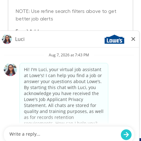
NOTE: Use refine search filters above to get
better job alerts
Required
Email Address
Required
You'll get emails
Create Job Alert
Manage Alerts