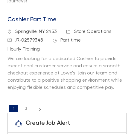
journeys!
Cashier Part Time
Location
Category
Springville, NY 2453
Store Operations
Job Id
Job Type
JR-02579348
Part time
Department
Hourly Training
We are looking for a dedicated Cashier to provide
exceptional customer service and ensure a smooth
checkout experience at Lowe's. Join our team and
contribute to a positive shopping environment while
enjoying flexible schedules and competitive pay.
1
2
Create Job Alert