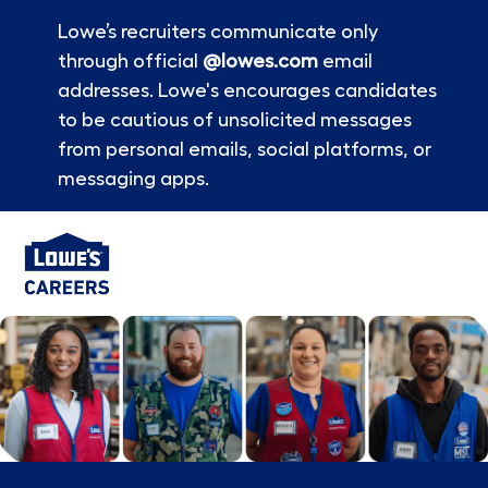
Lowe’s recruiters communicate only
through official
@lowes.com
email
addresses. Lowe's encourages candidates
to be cautious of unsolicited messages
from personal emails, social platforms, or
messaging apps.
Skip to main content
-