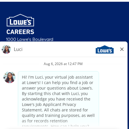
1000 Lowe's Boulevard
Mooresville, NC 28117
follow us
© 2026 Lowe’s. All rights reserved. Lowe’s and the gable mansard design
are registered trademarks of LF, LLC. Lowe’s is an equal opportunity
employer and administers all personnel practices without regard to race,
color, religious creed, sex, gender, age, ancestry, national origin, mental or
physical disability or medical condition, sexual orientation, gender
identity or expression, marital status, military or veteran status, genetic