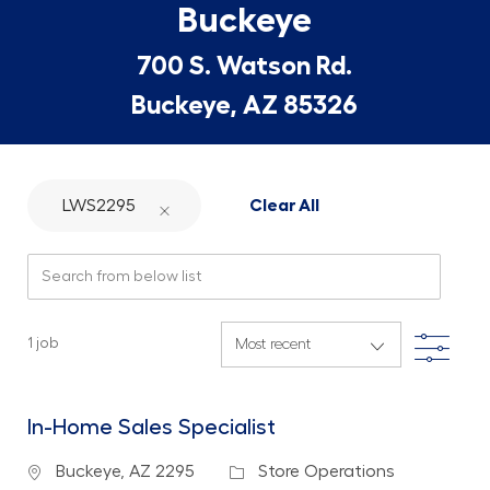
Buckeye
700 S. Watson Rd.
Buckeye, AZ 85326
LWS2295
Clear All
Search from below list
Filte
1
job
In-Home Sales Specialist
Location
Category
Buckeye, AZ 2295
Store Operations