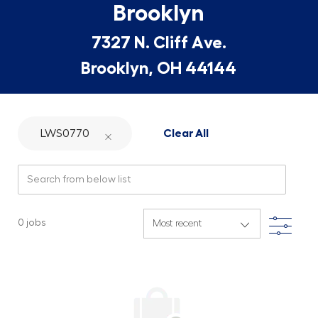
Brooklyn
7327 N. Cliff Ave.
Brooklyn, OH 44144
LWS0770
Clear All
Search from below list
Filte
0
jobs