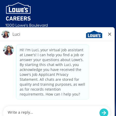
1000 Lowe's Boulevard
Mooresville, NC 28117
follow us
© 2026 Lowe’s. All rights reserved. Lowe’s and the gable mansard design
are registered trademarks of LF, LLC. Lowe’s is an equal opportunity
employer and administers all personnel practices without regard to race,
color, religious creed, sex, gender, age, ancestry, national origin, mental or
physical disability or medical condition, sexual orientation, gender
identity or expression, marital status, military or veteran status, genetic
information, or any other category protected under federal, state, or local
law. For individuals with disabilities who would like to request an