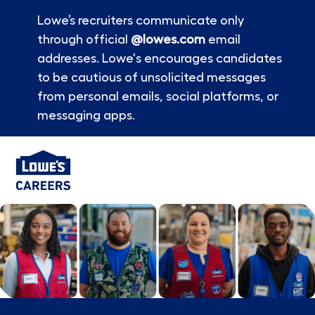
Lowe’s recruiters communicate only
through official
@lowes.com
email
addresses. Lowe's encourages candidates
to be cautious of unsolicited messages
from personal emails, social platforms, or
messaging apps.
Skip to main content
-