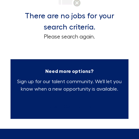
There are no jobs for your
search criteria.
Please search again.
Need more options?
Sign up for our talent community. We'll let you
know when a new opportunity is available.
Talent Community