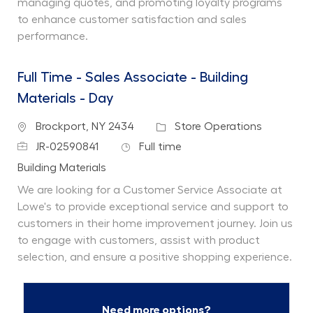
managing quotes, and promoting loyalty programs
to enhance customer satisfaction and sales
performance.
Full Time - Sales Associate - Building
Materials - Day
Location
Category
Brockport, NY 2434
Store Operations
Job Id
Job Type
JR-02590841
Full time
Department
Building Materials
We are looking for a Customer Service Associate at
Lowe's to provide exceptional service and support to
customers in their home improvement journey. Join us
to engage with customers, assist with product
selection, and ensure a positive shopping experience.
Need more options?