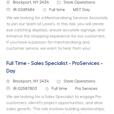
Location
Category
Brockport, NY 2434
Store Operations
Job Id
Job Type
Department
JR-02611484
Full time
MST Day
We are looking for a Merchandising Services Associate
to join our team at Lowe's. In this role, you will create
eye-catching displays, ensure accurate signage, and
enhance the shopping experience for our customers.
If you have a passion for merchandising and
customer service, we want to hear from you!
Full Time - Sales Specialist - ProServices -
Day
Location
Category
Brockport, NY 2434
Store Operations
Job Id
Job Type
Department
JR-02587803
Full time
Pro Services
We are looking for a Sales Specialist to engage Pro
customers, identify project opportunities, and drive
sales growth. This role involves building relationships,