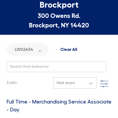
Brockport
300 Owens Rd.
Brockport, NY 14420
LWS2434
Clear All
Search from below list
Filte
3
jobs
Full Time - Merchandising Service Associate
- Day