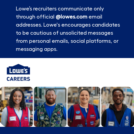
Lowe’s recruiters communicate only
through official
@lowes.com
email
addresses. Lowe's encourages candidates
to be cautious of unsolicited messages
from personal emails, social platforms, or
messaging apps.
Skip to main content
-