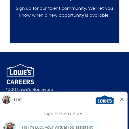
Sign up for our talent community. We'll let you
know when a new opportunity is available.
Talent Community
1000 Lowe's Boulevard
Mooresville, NC 28117
follow us