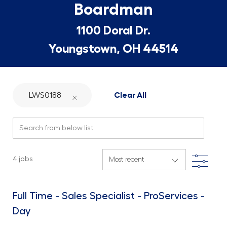
Boardman
1100 Doral Dr.
Youngstown, OH 44514
LWS0188
Clear All
Search from below list
Filte
4
jobs
Full Time - Sales Specialist - ProServices -
Day