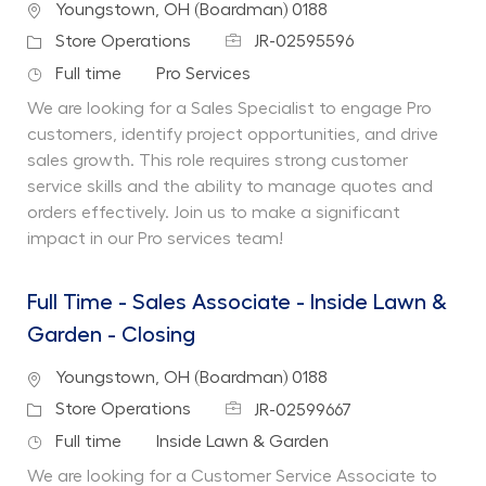
Location
Youngstown, OH (Boardman) 0188
Job Id
Category
Store Operations
JR-02595596
Job Type
Department
Full time
Pro Services
We are looking for a Sales Specialist to engage Pro
customers, identify project opportunities, and drive
sales growth. This role requires strong customer
service skills and the ability to manage quotes and
orders effectively. Join us to make a significant
impact in our Pro services team!
Full Time - Sales Associate - Inside Lawn &
Garden - Closing
Location
Youngstown, OH (Boardman) 0188
Job Id
Category
Store Operations
JR-02599667
Job Type
Department
Full time
Inside Lawn & Garden
We are looking for a Customer Service Associate to