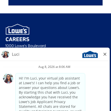
1000 Lowe's Boulevard
Mooresville, NC 28117
follow us
© 2026 Lowe’s. All rights reserved. Lowe’s and the gable mansard design
are registered trademarks of LF, LLC. Lowe’s is an equal opportunity
employer and administers all personnel practices without regard to race,