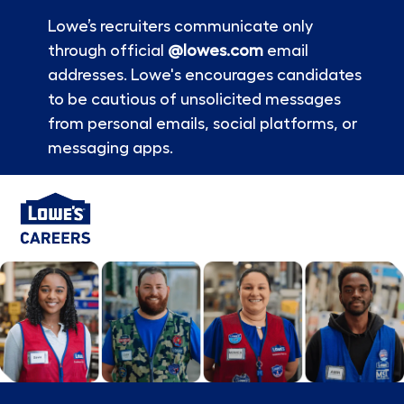
Lowe’s recruiters communicate only
through official
@lowes.com
email
addresses. Lowe's encourages candidates
to be cautious of unsolicited messages
from personal emails, social platforms, or
messaging apps.
Skip to main content
-