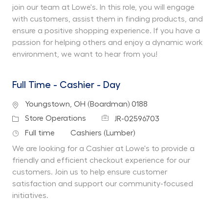
join our team at Lowe's. In this role, you will engage
with customers, assist them in finding products, and
ensure a positive shopping experience. If you have a
passion for helping others and enjoy a dynamic work
environment, we want to hear from you!
Full Time - Cashier - Day
Location
Youngstown, OH (Boardman) 0188
Job Id
Category
Store Operations
JR-02596703
Job Type
Department
Full time
Cashiers (Lumber)
We are looking for a Cashier at Lowe's to provide a
friendly and efficient checkout experience for our
customers. Join us to help ensure customer
satisfaction and support our community-focused
initiatives.