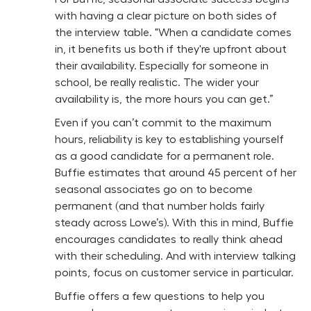
with having a clear picture on both sides of
the interview table. "When a candidate comes
in, it benefits us both if they're upfront about
their availability. Especially for someone in
school, be really realistic. The wider your
availability is, the more hours you can get.”
Even if you can’t commit to the maximum
hours, reliability is key to establishing yourself
as a good candidate for a permanent role.
Buffie estimates that around 45 percent of her
seasonal associates go on to become
permanent (and that number holds fairly
steady across Lowe’s). With this in mind, Buffie
encourages candidates to really think ahead
with their scheduling. And with interview talking
points, focus on customer service in particular.
Buffie offers a few questions to help you