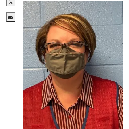
Share via twitter
Share via email