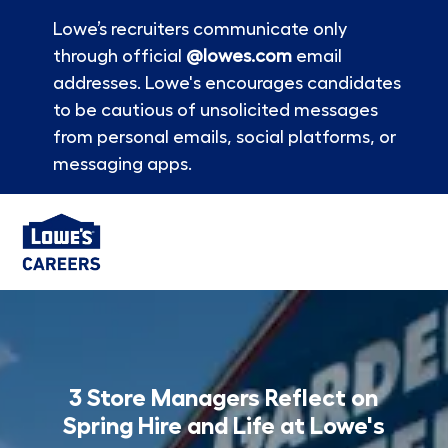
Lowe’s recruiters communicate only
through official
@lowes.com
email
addresses. Lowe's encourages candidates
to be cautious of unsolicited messages
from personal emails, social platforms, or
messaging apps.
Skip to main content
-
3 Store Managers Reflect on
Spring Hire and Life at Lowe's