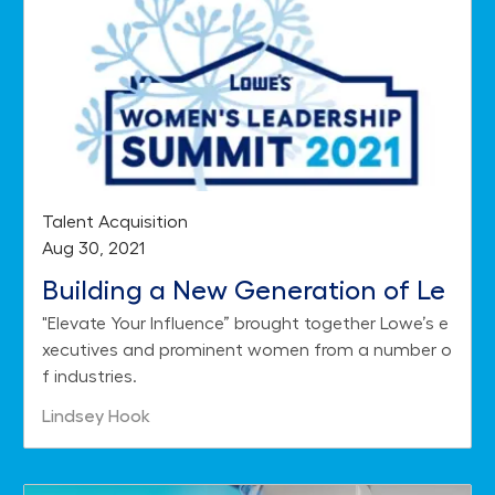
Category
Talent Acquisition
Posted date
Aug 30, 2021
Building a New Generation of Le
"Elevate Your Influence” brought together Lowe’s e
aders with the 2021 Women's Lea
xecutives and prominent women from a number o
dership Summit
f industries.
Author
Lindsey Hook