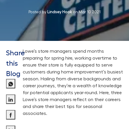
Posted by
Lindsey Hook
on
Mar 10 2021
Lowe’s store managers spend months
Share
preparing for spring hire, working overtime to
this
ensure their store is fully equipped to serve
customers during home improvement’s busiest
Blog
season. Hailing from diverse backgrounds and
career journeys, they’re a wealth of knowledge
for potential applicants year-round. Here, three
Lowe’s store managers reflect on their careers
Share via LinkedIn
and share their best tips for seasonal
associates.
Share via Facebook