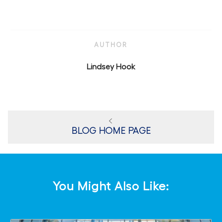
AUTHOR
AUTHOR
Lindsey Hook
BLOG HOME PAGE
You Might Also Like: