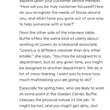
expand upon your customer service mindset.
“How will you be truly customer-focused? How
do you recognize the needs of those around
you, and when have you gone out of your way
to help someone with a task?"
From the other side of the interview table,
Buffie offers the same kind of clarity about
working at Lowe’s as a seasonal associate.
"Lowe's is a different creature than any other
retailer,” she says. “You may be assigned to a
department, but at any given time, you might
be assigned to another department. We do a
lot of cross-training. I want you to know how
much multitasking you are going to do!"
Especially for spring hires, who are likely to work
at some point in the Garden Center, Buffie
stresses the physical nature of the job. “It
might be hot, and you might get dirty… but