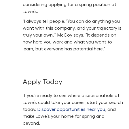
considering applying for a spring position at
Lowe’s.
"I always tell people, 'You can do anything you
want with this company, and your trajectory is
truly your own,'" McCoy says. "It depends on
how hard you work and what you want to
learn, but everyone has potential here."
Apply Today
If you're ready to see where a seasonal role at
Lowe’s could take your career, start your search
today.
Discover opportunities near you
, and
make Lowe’s your home for spring and
beyond.