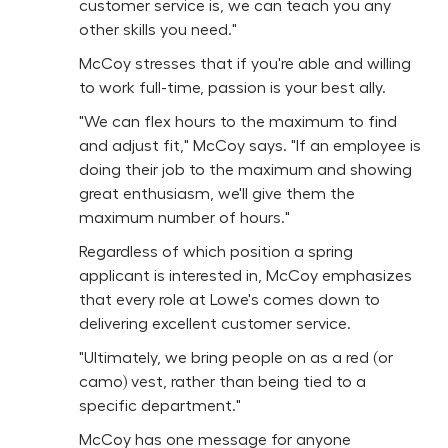
customer service is, we can teach you any
other skills you need."
McCoy stresses that if you're able and willing
to work full-time, passion is your best ally.
"We can flex hours to the maximum to find
and adjust fit," McCoy says. "If an employee is
doing their job to the maximum and showing
great enthusiasm, we'll give them the
maximum number of hours."
Regardless of which position a spring
applicant is interested in, McCoy emphasizes
that every role at Lowe's comes down to
delivering excellent customer service.
"Ultimately, we bring people on as a red (or
camo) vest, rather than being tied to a
specific department."
McCoy has one message for anyone