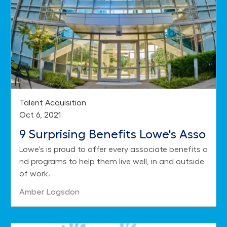
Category
Talent Acquisition
Posted date
Oct 6, 2021
9 Surprising Benefits Lowe's Asso
Lowe's is proud to offer every associate benefits a
ciates Enjoy
nd programs to help them live well, in and outside
of work.
Author
Amber Logsdon