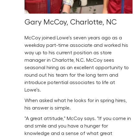
Gary McCoy, Charlotte, NC
McCoy joined Lowe’s seven years ago as a
weekday part-time associate and worked his
way up to his current position as store
manager in Charlotte, N.C. McCoy sees
seasonal hiring as an excellent opportunity to
round out his team for the long term and
introduce potential associates to life at
Lowe’s.
When asked what he looks for in spring hires,
his answer is simple.
"A great attitude," McCoy says. "If you come in
and smile and you have a hunger for
knowledge and a sense of what great