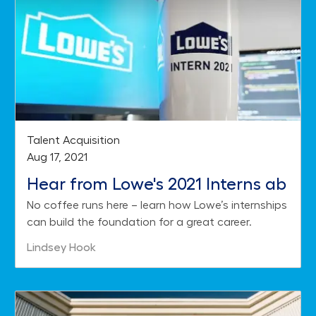
Category
Talent Acquisition
Posted date
Aug 17, 2021
Hear from Lowe's 2021 Interns ab
No coffee runs here – learn how Lowe’s internships
out their Summer on the Job
can build the foundation for a great career.
Author
Lindsey Hook