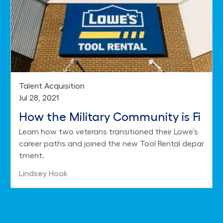
Category
Talent Acquisition
Posted date
Jul 28, 2021
How the Military Community is Fi
Learn how two veterans transitioned their Lowe’s
nding Success with Lowe's Tool R
career paths and joined the new Tool Rental depar
ental
tment.
Author
Lindsey Hook