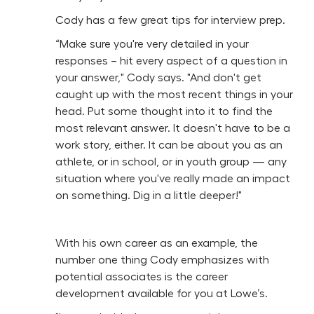
Cody has a few great tips for interview prep.
“Make sure you're very detailed in your
responses – hit every aspect of a question in
your answer," Cody says. "And don't get
caught up with the most recent things in your
head. Put some thought into it to find the
most relevant answer. It doesn't have to be a
work story, either. It can be about you as an
athlete, or in school, or in youth group — any
situation where you've really made an impact
on something. Dig in a little deeper!"
With his own career as an example, the
number one thing Cody emphasizes with
potential associates is the career
development available for you at Lowe’s.