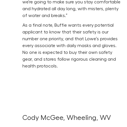
we're going to make sure you stay comfortable
and hydrated all day long, with misters, plenty
of water and breaks.”
As a final note, Buffie wants every potential
applicant to know that their safety is our
number one priority, and that Lowe’s provides
every associate with daily masks and gloves.
No one is expected to buy their own safety
gear, and stores follow rigorous cleaning and
health protocols.
Cody McGee, Wheeling, WV