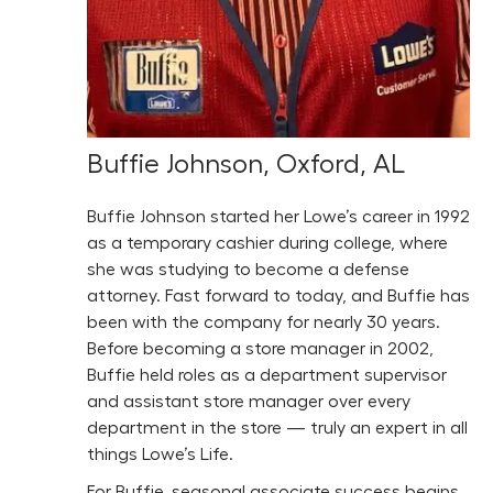
Buffie Johnson, Oxford, AL
Buffie Johnson started her Lowe’s career in 1992
as a temporary cashier during college, where
she was studying to become a defense
attorney. Fast forward to today, and Buffie has
been with the company for nearly 30 years.
Before becoming a store manager in 2002,
Buffie held roles as a department supervisor
and assistant store manager over every
department in the store — truly an expert in all
things Lowe’s Life.
For Buffie, seasonal associate success begins