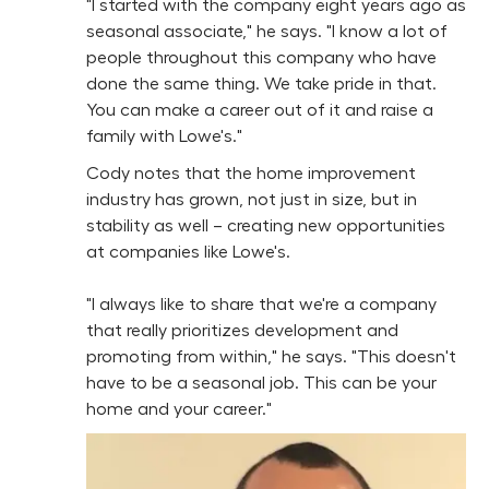
"I started with the company eight years ago as
seasonal associate," he says. "I know a lot of
people throughout this company who have
done the same thing. We take pride in that.
You can make a career out of it and raise a
family with Lowe's."
Cody notes that the home improvement
industry has grown, not just in size, but in
stability as well – creating new opportunities
at companies like Lowe's.
"I always like to share that we're a company
that really prioritizes development and
promoting from within," he says. "This doesn't
have to be a seasonal job. This can be your
home and your career."