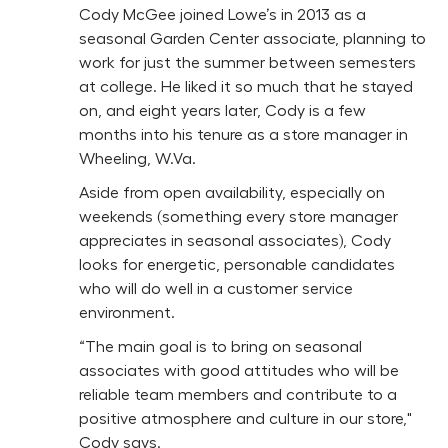
Cody McGee joined Lowe’s in 2013 as a
seasonal Garden Center associate, planning to
work for just the summer between semesters
at college. He liked it so much that he stayed
on, and eight years later, Cody is a few
months into his tenure as a store manager in
Wheeling, W.Va.
Aside from open availability, especially on
weekends (something every store manager
appreciates in seasonal associates), Cody
looks for energetic, personable candidates
who will do well in a customer service
environment.
“The main goal is to bring on seasonal
associates with good attitudes who will be
reliable team members and contribute to a
positive atmosphere and culture in our store,"
Cody says.