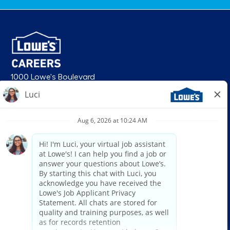
1000 Lowe's Boulevard
Mooresville, NC 28117
follow us
© 2026 Lowe’s. All rights reserved. Lowe’s and the gable mansard design
are registered trademarks of LF, LLC. Lowe’s is an equal opportunity
employer and administers all personnel practices without regard to race,
color, religious creed, sex, gender, age, ancestry, national origin, mental or
physical disability or medical condition, sexual orientation, gender