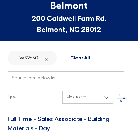
Belmont
200 Caldwell Farm Rd.
Belmont, NC 28012
LWS2650
Clear All
Search from below list
Filte
1
job
Full Time - Sales Associate - Building
Materials - Day