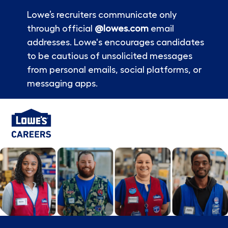
Lowe’s recruiters communicate only
through official
@lowes.com
email
addresses. Lowe's encourages candidates
to be cautious of unsolicited messages
from personal emails, social platforms, or
messaging apps.
Skip to main content
-