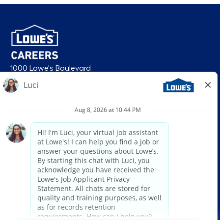
1000 Lowe's Boulevard
Mooresville, NC 28117
follow us
© 2026 Lowe’s. All rights reserved. Lowe’s and the gable mansard design
are registered trademarks of LF, LLC. Lowe’s is an equal opportunity
employer and administers all personnel practices without regard to race,
color, religious creed, sex, gender, age, ancestry, national origin, mental or
physical disability or medical condition, sexual orientation, gender
identity or expression, marital status, military or veteran status, genetic