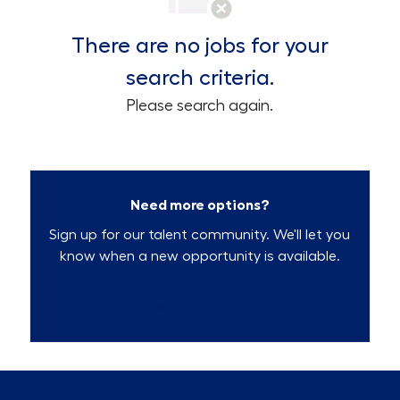
There are no jobs for your
search criteria.
Please search again.
Need more options?
Sign up for our talent community. We'll let you
know when a new opportunity is available.
Talent Community