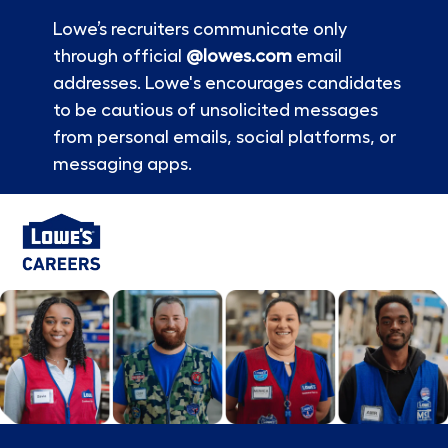
Lowe’s recruiters communicate only
through official
@lowes.com
email
addresses. Lowe's encourages candidates
to be cautious of unsolicited messages
from personal emails, social platforms, or
messaging apps.
Skip to main content
-