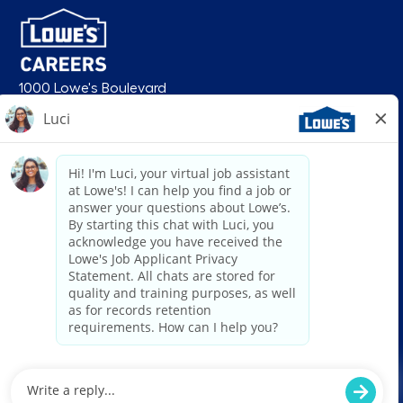
1000 Lowe's Boulevard
Mooresville, NC 28117
follow us
© 2026 Lowe’s. All rights reserved. Lowe’s and the gable mansard design
are registered trademarks of LF, LLC. Lowe’s is an equal opportunity
employer and administers all personnel practices without regard to race,
color, religious creed, sex, gender, age, ancestry, national origin, mental or
physical disability or medical condition, sexual orientation, gender
identity or expression, marital status, military or veteran status, genetic
information, or any other category protected under federal, state, or local
law. For individuals with disabilities who would like to request an