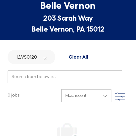
Belle Vernon
203 Sarah Way
Belle Vernon, PA 15012
LWS0120
Clear All
Search from below list
Filte
0
jobs