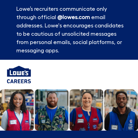
Lowe’s recruiters communicate only
through official
@lowes.com
email
addresses. Lowe's encourages candidates
to be cautious of unsolicited messages
from personal emails, social platforms, or
messaging apps.
Skip to main content
-