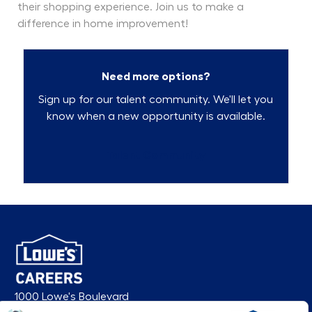
their shopping experience. Join us to make a
difference in home improvement!
Need more options?
Sign up for our talent community. We'll let you
know when a new opportunity is available.
Talent Community
1000 Lowe's Boulevard
Mooresville, NC 28117