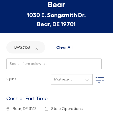
Bear
1030 E. Songsmith Dr.
Bear, DE 19701
LWS3168
Clear All
Search from below list
Filte
2
jobs
Cashier Part Time
Location
Category
Bear, DE 3168
Store Operations