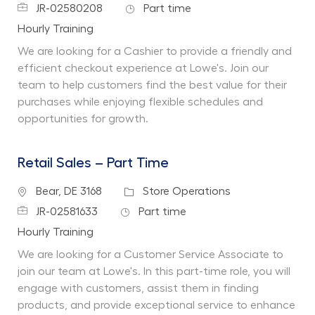
Job Id
Job Type
JR-02580208
Part time
Department
Hourly Training
We are looking for a Cashier to provide a friendly and
efficient checkout experience at Lowe's. Join our
team to help customers find the best value for their
purchases while enjoying flexible schedules and
opportunities for growth.
Retail Sales – Part Time
Location
Category
Bear, DE 3168
Store Operations
Job Id
Job Type
JR-02581633
Part time
Department
Hourly Training
We are looking for a Customer Service Associate to
join our team at Lowe's. In this part-time role, you will
engage with customers, assist them in finding
products, and provide exceptional service to enhance