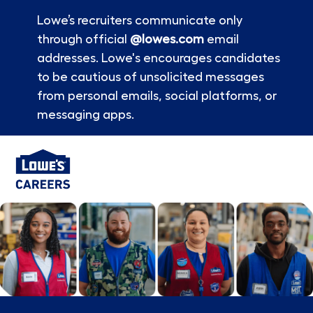
Lowe’s recruiters communicate only
through official
@lowes.com
email
addresses. Lowe's encourages candidates
to be cautious of unsolicited messages
from personal emails, social platforms, or
messaging apps.
Skip to main content
-