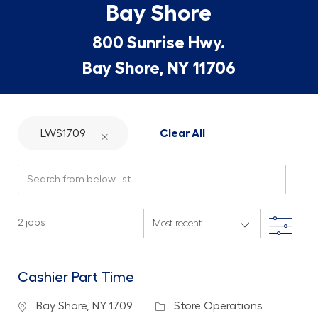
Bay Shore
800 Sunrise Hwy.
Bay Shore, NY 11706
LWS1709
Clear All
Search from below list
Filte
2
jobs
Cashier Part Time
Location
Category
Bay Shore, NY 1709
Store Operations