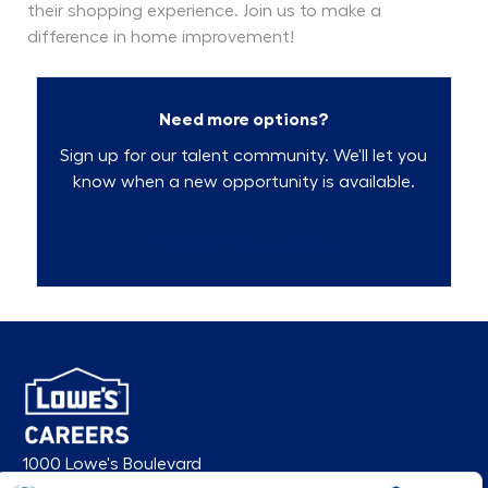
their shopping experience. Join us to make a
difference in home improvement!
Need more options?
Sign up for our talent community. We'll let you
know when a new opportunity is available.
Talent Community
1000 Lowe's Boulevard
Mooresville, NC 28117