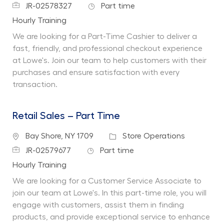
Job Id
Job Type
JR-02578327
Part time
Department
Hourly Training
We are looking for a Part-Time Cashier to deliver a
fast, friendly, and professional checkout experience
at Lowe's. Join our team to help customers with their
purchases and ensure satisfaction with every
transaction.
Retail Sales – Part Time
Location
Category
Bay Shore, NY 1709
Store Operations
Job Id
Job Type
JR-02579677
Part time
Department
Hourly Training
We are looking for a Customer Service Associate to
join our team at Lowe's. In this part-time role, you will
engage with customers, assist them in finding
products, and provide exceptional service to enhance