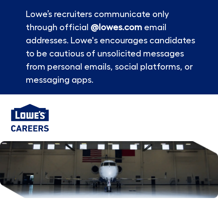
Lowe’s recruiters communicate only
through official
@lowes.com
email
addresses. Lowe's encourages candidates
to be cautious of unsolicited messages
from personal emails, social platforms, or
messaging apps.
Skip to main content
-