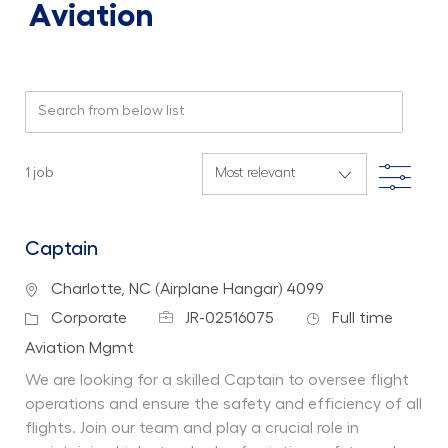
Aviation
Search from below list
Filte
1
job
Captain
Location
Charlotte, NC (Airplane Hangar) 4099
Job Id
Job Type
Category
Corporate
JR-02516075
Full time
Department
Aviation Mgmt
We are looking for a skilled Captain to oversee flight
operations and ensure the safety and efficiency of all
flights. Join our team and play a crucial role in