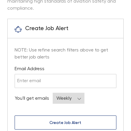
maintaining high standards of aviation safety and
compliance.
Create Job Alert
NOTE: Use refine search filters above to get
better job alerts
Required
Email Address
Required
You'll get emails
Create Job Alert