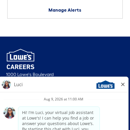
Manage Alerts
1000 Lowe's Boulevard
Mooresville, NC 28117
follow us