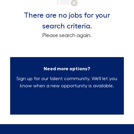
There are no jobs for your
search criteria.
Please search again.
Need more options?
Sign up for our talent community. We'll let you
know when a new opportunity is available.
Talent Community