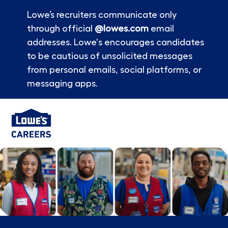
Lowe’s recruiters communicate only
through official
@lowes.com
email
addresses. Lowe's encourages candidates
to be cautious of unsolicited messages
from personal emails, social platforms, or
messaging apps.
Skip to main content
-