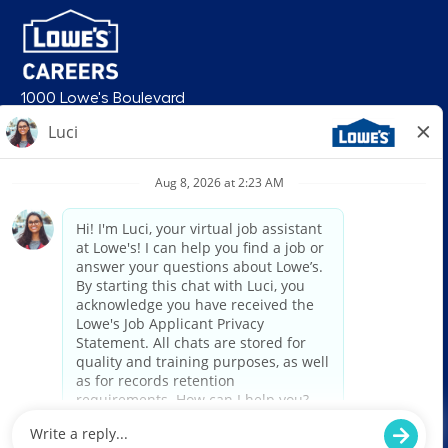
1000 Lowe's Boulevard
Mooresville, NC 28117
follow us
© 2026 Lowe’s. All rights reserved. Lowe’s and the gable mansard design
are registered trademarks of LF, LLC. Lowe’s is an equal opportunity
employer and administers all personnel practices without regard to race,
color, religious creed, sex, gender, age, ancestry, national origin, mental or
physical disability or medical condition, sexual orientation, gender
identity or expression, marital status, military or veteran status, genetic
information, or any other category protected under federal, state, or local
law. For individuals with disabilities who would like to request an