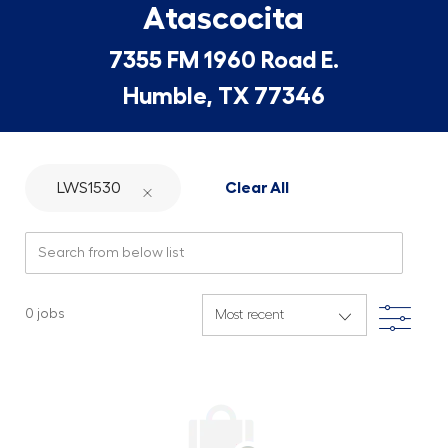
Atascocita
7355 FM 1960 Road E.
Humble, TX 77346
LWS1530
Clear All
Search from below list
Filte
0
jobs