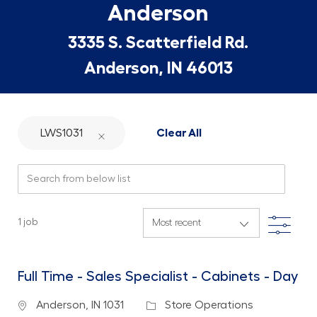
Anderson
3335 S. Scatterfield Rd.
Anderson, IN 46013
LWS1031
Clear All
Search from below list
Filte
1
job
Full Time - Sales Specialist - Cabinets - Day
Location
Category
Anderson, IN 1031
Store Operations