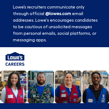
Lowe’s recruiters communicate only
through official
@lowes.com
email
addresses. Lowe's encourages candidates
to be cautious of unsolicited messages
from personal emails, social platforms, or
messaging apps.
Skip to main content
-