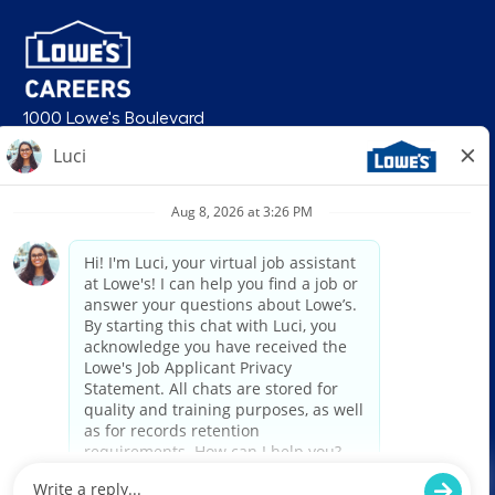
1000 Lowe's Boulevard
Mooresville, NC 28117
follow us
© 2026 Lowe’s. All rights reserved. Lowe’s and the gable mansard design
are registered trademarks of LF, LLC. Lowe’s is an equal opportunity
employer and administers all personnel practices without regard to race,
color, religious creed, sex, gender, age, ancestry, national origin, mental or
physical disability or medical condition, sexual orientation, gender
identity or expression, marital status, military or veteran status, genetic
information, or any other category protected under federal, state, or local
law. For individuals with disabilities who would like to request an