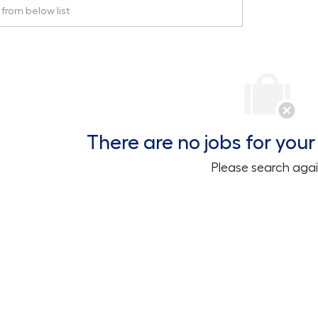
rom below list
There are no jobs for your 
Please search agai