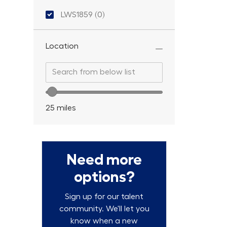
Location ID
LWS1859
(
0
)
Location
Search from below list
Search from below list
Location range slider
25
miles
Need more
options?
Sign up for our talent
community. We'll let you
know when a new