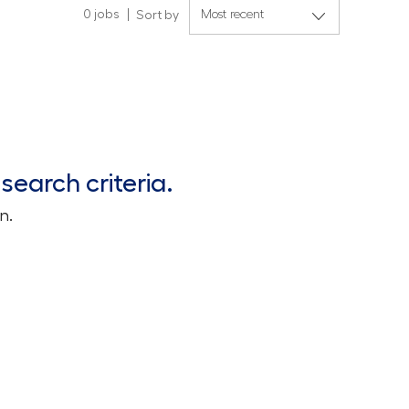
0
jobs
Sort by
search criteria.
n.