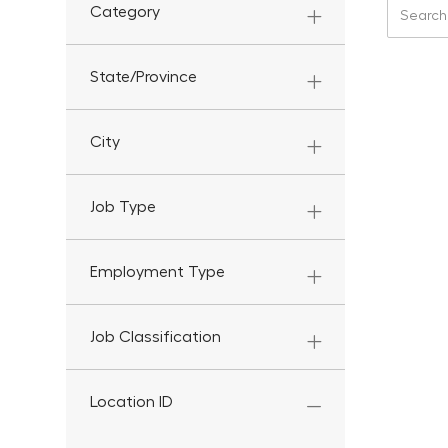
Search f
Category
State/Province
City
Job Type
Employment Type
Job Classification
Location ID