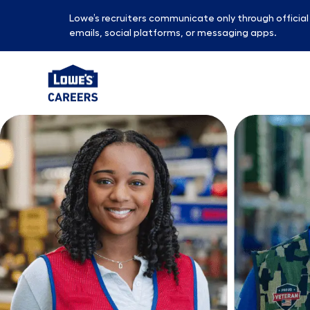
Lowe’s recruiters communicate only through officia
emails, social platforms, or messaging apps.
-