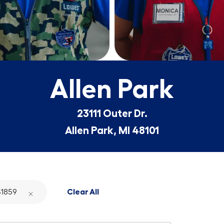
Allen Park
23111 Outer Dr.
Allen Park, MI 48101
1859
Clear All