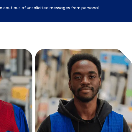
e cautious of unsolicited messages from personal