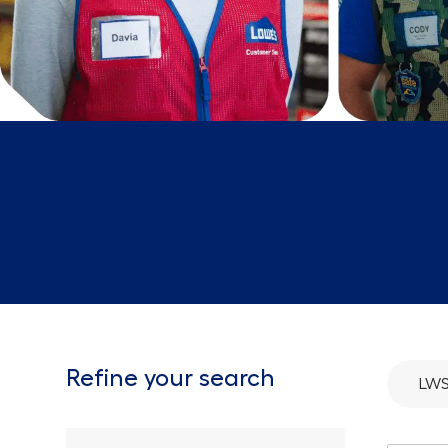
Refine your search
LWS