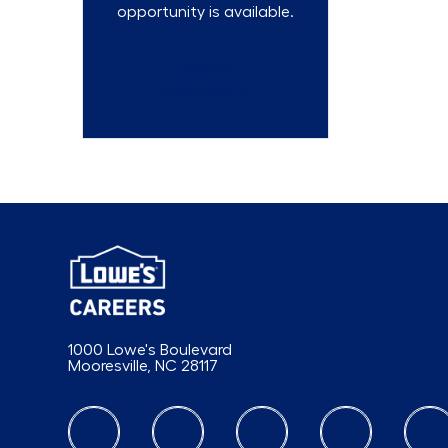
opportunity is available.
Talent
Community
1000 Lowe's Boulevard
Mooresville, NC 28117
follow us