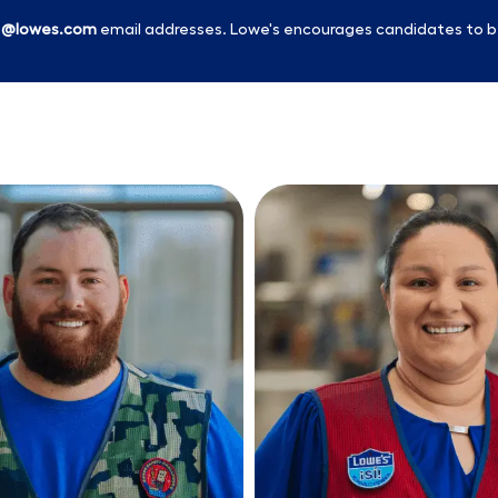
l
@lowes.com
email addresses. Lowe's encourages candidates to b
Skip to main content