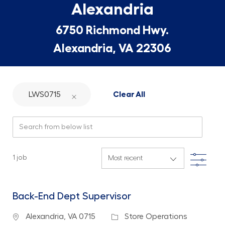
Alexandria
6750 Richmond Hwy.
Alexandria, VA 22306
LWS0715
Clear All
Search from below list
Filte
1
job
Back-End Dept Supervisor
Location
Category
Alexandria, VA 0715
Store Operations