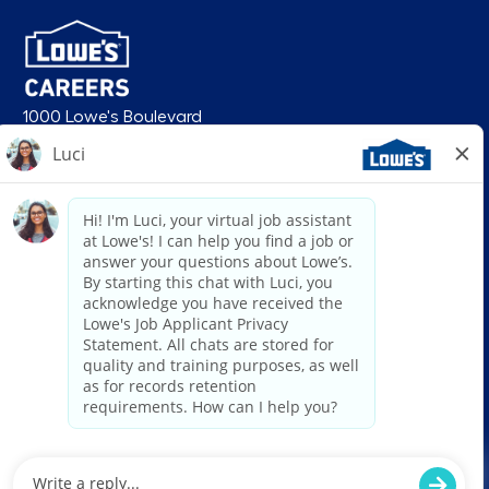
1000 Lowe's Boulevard
Mooresville, NC 28117
follow us
© 2026 Lowe’s. All rights reserved. Lowe’s and the gable mansard design
are registered trademarks of LF, LLC. Lowe’s is an equal opportunity
employer and administers all personnel practices without regard to race,
color, religious creed, sex, gender, age, ancestry, national origin, mental or
physical disability or medical condition, sexual orientation, gender
identity or expression, marital status, military or veteran status, genetic
information, or any other category protected under federal, state, or local
law. For individuals with disabilities who would like to request an