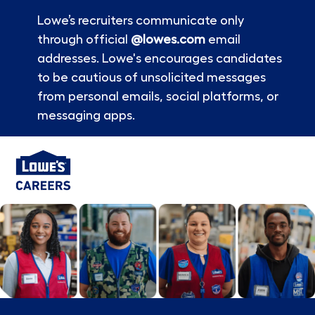
Lowe’s recruiters communicate only
through official
@lowes.com
email
addresses. Lowe's encourages candidates
to be cautious of unsolicited messages
from personal emails, social platforms, or
messaging apps.
Skip to main content
-