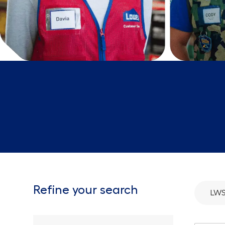
Refine your search
LWS