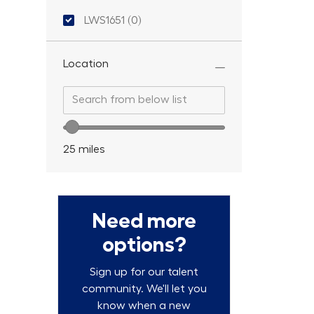
Location ID
LWS1651
(
0
)
Location
Search from below list
Search from below list
Location range slider
25
miles
Need more
options?
Sign up for our talent
community. We'll let you
know when a new