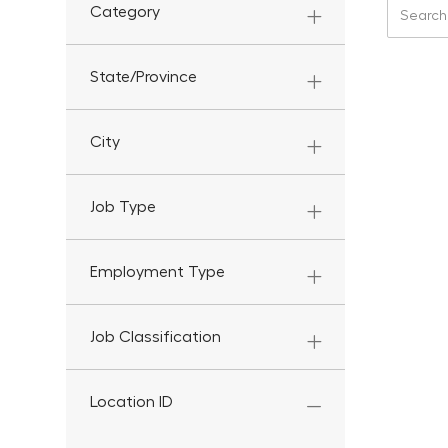
Search f
Category
State/Province
City
Job Type
Employment Type
Job Classification
Location ID