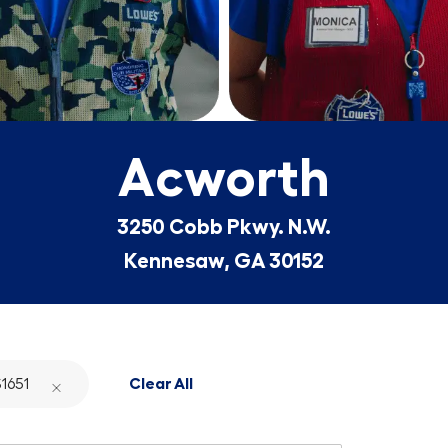
Acworth
3250 Cobb Pkwy. N.W.
Kennesaw, GA 30152
1651
Clear All