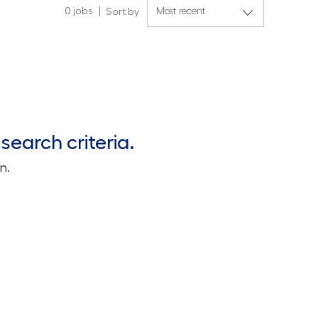
0
jobs
Sort by
search criteria.
n.