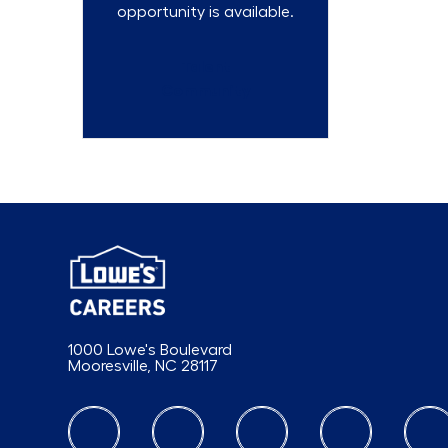
opportunity is available.
Talent
Community
1000 Lowe's Boulevard
Mooresville, NC 28117
follow us