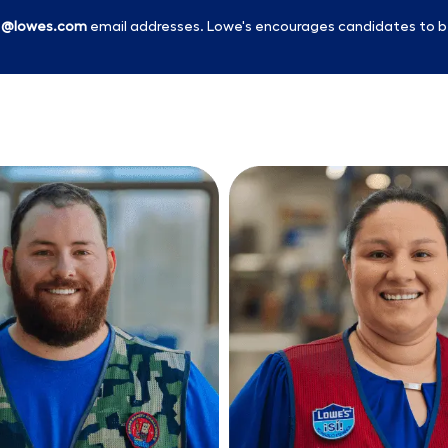
l
@lowes.com
email addresses. Lowe's encourages candidates to b
Skip to main content