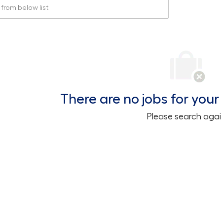
rom below list
There are no jobs for your 
Please search agai