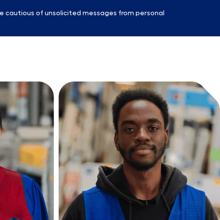
e cautious of unsolicited messages from personal