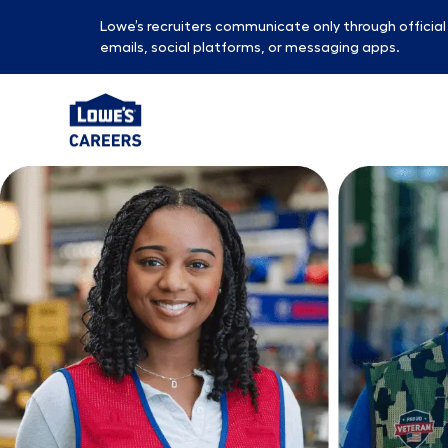
Lowe’s recruiters communicate only through officia
emails, social platforms, or messaging apps.
-