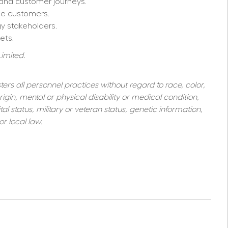
 and customer journeys.
se customers.
gy stakeholders.
ets.
imited. 
s all personnel practices without regard to race, color, 
igin, mental or physical disability or medical condition, 
al status, military or veteran status, genetic information, 
r local law.