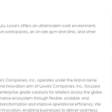
aluru. Lowe's offers an ultramodern work environment, 
ve workspaces, an on-site gym and clinic, and other 
we's Companies, Inc., operates under the brand name 
d innovation arm of Lowe’s Companies, Inc., focused 
erprise-grade solutions for retailers across the globe. 
mmerce ecosystem through flexible, scalable, and 
 transformation and improve operational efficiency. We 
nd innovation, enabling businesses to deliver seamless 