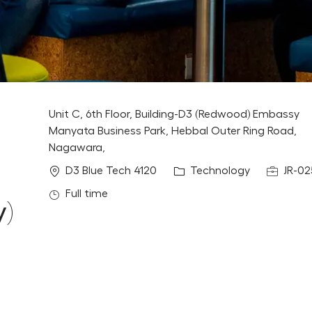
Unit C, 6th Floor, Building-D3 (Redwood) Embassy
Manyata Business Park, Hebbal Outer Ring Road,
Nagawara,
Location
Category
Job Id
D3 Blue Tech 4120
Technology
JR-02
Job Type
Full time
y)