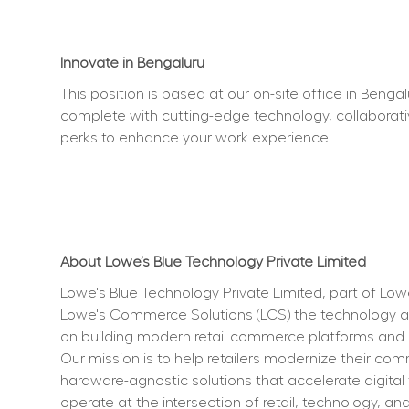
Innovate in Bengaluru
This position is based at our on-site office in Beng
complete with cutting-edge technology, collaborati
perks to enhance your work experience.  
About Lowe’s Blue Technology Private Limited
Lowe's Blue Technology Private Limited, part of Lo
Lowe's Commerce Solutions (LCS) the technology an
on building modern retail commerce platforms and ent
Our mission is to help retailers modernize their co
hardware-agnostic solutions that accelerate digital
operate at the intersection of retail, technology, a