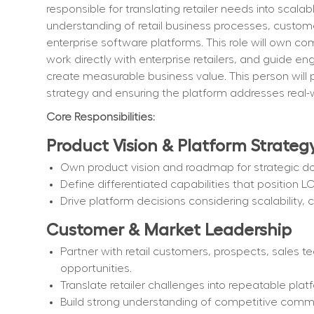
responsible for translating retailer needs into scalab
understanding of retail business processes, custome
enterprise software platforms. This role will own co
work directly with enterprise retailers, and guide eng
create measurable business value. This person will p
strategy and ensuring the platform addresses real-w
Core Responsibilities:
Product Vision & Platform Strateg
Own product vision and roadmap for strategic d
Define differentiated capabilities that position L
Drive platform decisions considering scalability, co
Customer & Market Leadership
Partner with retail customers, prospects, sales t
opportunities.
Translate retailer challenges into repeatable platf
Build strong understanding of competitive comm