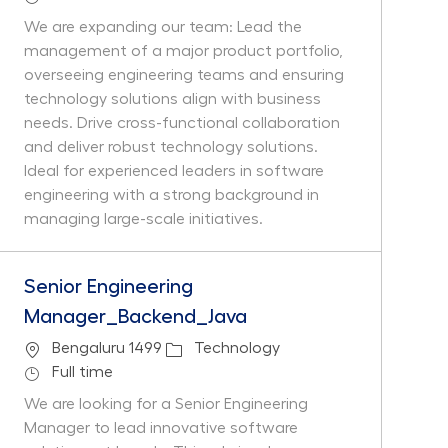
We are expanding our team: Lead the
management of a major product portfolio,
overseeing engineering teams and ensuring
technology solutions align with business
needs. Drive cross-functional collaboration
and deliver robust technology solutions.
Ideal for experienced leaders in software
engineering with a strong background in
managing large-scale initiatives.
Senior Engineering
Manager_Backend_Java
Location
Category
Bengaluru 1499
Technology
Job Type
Full time
We are looking for a Senior Engineering
Manager to lead innovative software