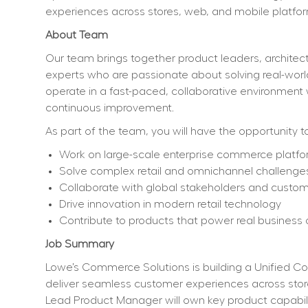
experiences across stores, web, and mobile platfor
About Team    
Our team brings together product leaders, architect
experts who are passionate about solving real-worl
operate in a fast-paced, collaborative environment 
continuous improvement.
As part of the team, you will have the opportunity to
Work on large-scale enterprise commerce platf
Solve complex retail and omnichannel challenge
Collaborate with global stakeholders and custo
Drive innovation in modern retail technology
Contribute to products that power real busines
Job Summary
Lowe’s Commerce Solutions is building a Unified Com
deliver seamless customer experiences across stores
Lead Product Manager will own key product capabili