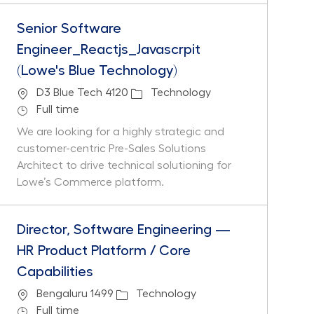
Senior Software
Engineer_Reactjs_Javascrpit
(Lowe's Blue Technology)
Location
Category
D3 Blue Tech 4120
Technology
Job Type
Full time
We are looking for a highly strategic and
customer-centric Pre-Sales Solutions
Architect to drive technical solutioning for
Lowe’s Commerce platform.
Director, Software Engineering —
HR Product Platform / Core
Capabilities
Location
Category
Bengaluru 1499
Technology
Job Type
Full time