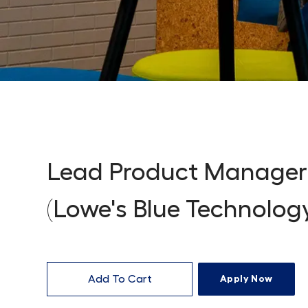
Lead Product Manager
(Lowe's Blue Technolog
Add To Cart
Apply Now