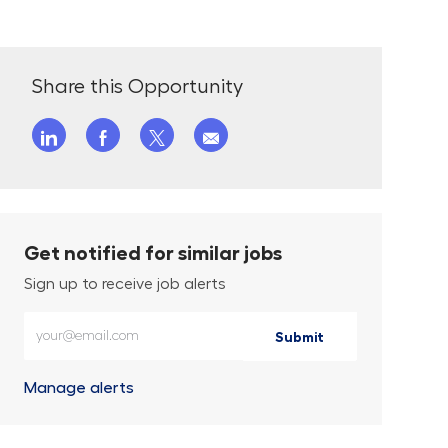
Share this Opportunity
Share via LinkedIn
Share via Facebook
Share via twitter
Share via email
Get notified for similar jobs
Sign up to receive job alerts
Enter Email address (Required)
Submit
Manage alerts