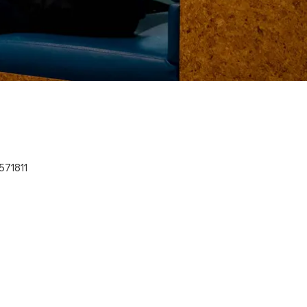
571811