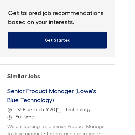
Get tailored job recommendations
based on your interests.
Get Started
Similar Jobs
Senior Product Manager (Lowe's
Blue Technology)
Location
Category
D3 Blue Tech 4120
Technology
Job Type
Full time
We are looking for a Senior Product Manager
to drive product strategy and execution for