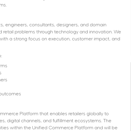
ms. 
s, engineers, consultants, designers, and domain 
d retail problems through technology and innovation. We 
with a strong focus on execution, customer impact, and 
:
orms
s
mers
s outcomes
merce Platform that enables retailers globally to 
, digital channels, and fulfillment ecosystems. The 
ties within the Unified Commerce Platform and will be 