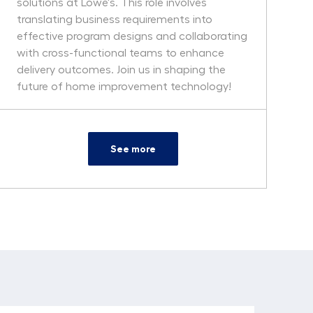
solutions at Lowe's. This role involves
translating business requirements into
effective program designs and collaborating
with cross-functional teams to enhance
delivery outcomes. Join us in shaping the
future of home improvement technology!
See more