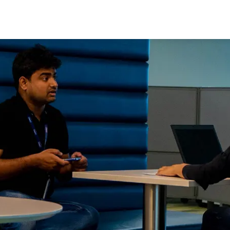
Skip to main content