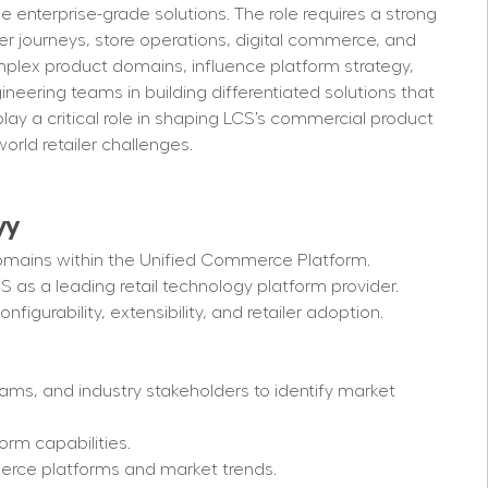
le enterprise-grade solutions. The role requires a strong 
r journeys, store operations, digital commerce, and 
mplex product domains, influence platform strategy, 
ineering teams in building differentiated solutions that 
lay a critical role in shaping LCS’s commercial product 
orld retailer challenges.
y
y
omains within the Unified Commerce Platform.
CS as a leading retail technology platform provider.
nfigurability, extensibility, and retailer adoption.
eams, and industry stakeholders to identify market 
orm capabilities.
erce platforms and market trends.