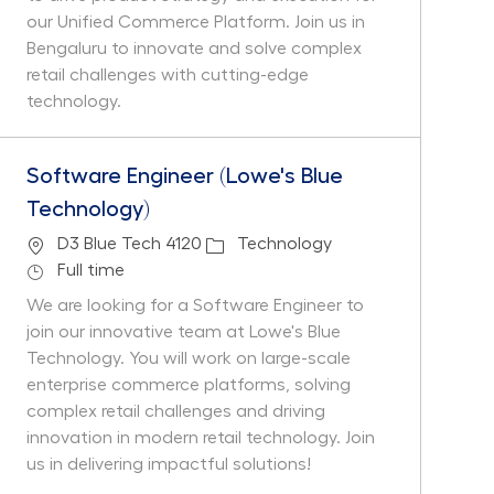
our Unified Commerce Platform. Join us in
Bengaluru to innovate and solve complex
retail challenges with cutting-edge
technology.
Software Engineer (Lowe's Blue
Technology)
Location
Category
D3 Blue Tech 4120
Technology
Job Type
Full time
We are looking for a Software Engineer to
join our innovative team at Lowe's Blue
Technology. You will work on large-scale
enterprise commerce platforms, solving
complex retail challenges and driving
innovation in modern retail technology. Join
us in delivering impactful solutions!