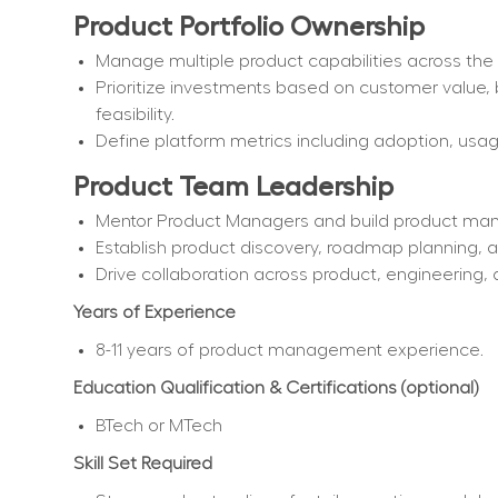
Product Portfolio Ownership
Manage multiple product capabilities across t
Prioritize investments based on customer value, 
feasibility.
Define platform metrics including adoption, us
Product Team Leadership
Mentor Product Managers and build product ma
Establish product discovery, roadmap planning, a
Drive collaboration across product, engineering, 
Years of Experience
8-11 years of product management experience.
Education Qualification & Certifications (optional)
BTech or MTech
Skill Set Required 