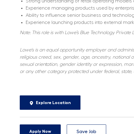
Strong understanding of retail operating models
Experience managing products used by enterpri
Ability to influence senior business and technolo
Experience launching products into external mark
Note: This role is with Lowe’s Blue Technology Private L
Lowe's is an equal opportunity employer and administer
religious creed, sex, gender, age, ancestry, national or
sexual orientation, gender identity or expression, marit
or any other category protected under federal, state, o
Explore Location
Apply Now
Save Job