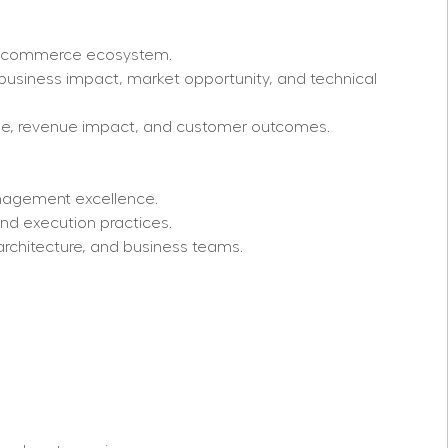
he commerce ecosystem.
business impact, market opportunity, and technical 
age, revenue impact, and customer outcomes.
nagement excellence.
nd execution practices.
architecture, and business teams.