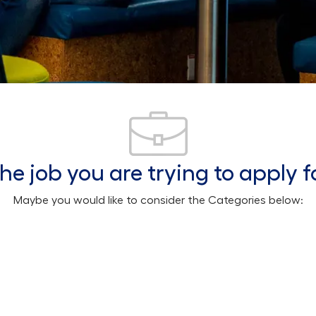
he job you are trying to apply f
Maybe you would like to consider the Categories below: