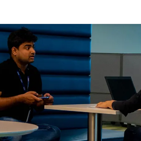
Skip to main content