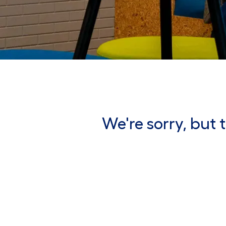
We're sorry, but t