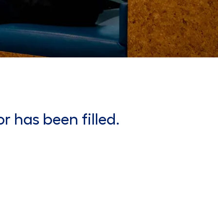
or has been filled.