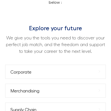
below :
Explore your future
We give you the tools you need to discover your
perfect job match, and the freedom and support
to take your career to the next level.
Corporate
Merchandising
Supply Chain