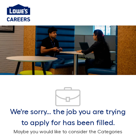
Skip to main content
-
We're sorry… the job you are trying
to apply for has been filled.
Maybe you would like to consider the Categories