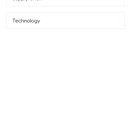
Technology