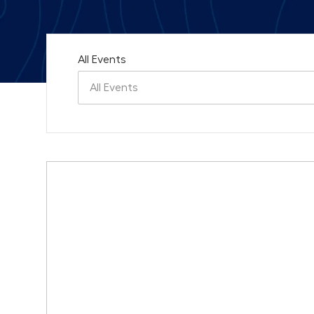
All Events