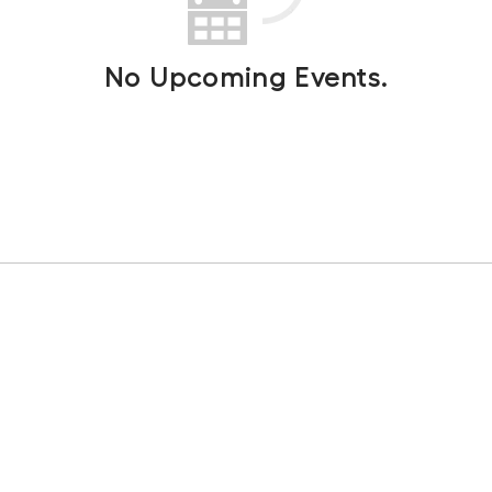
No Upcoming Events.