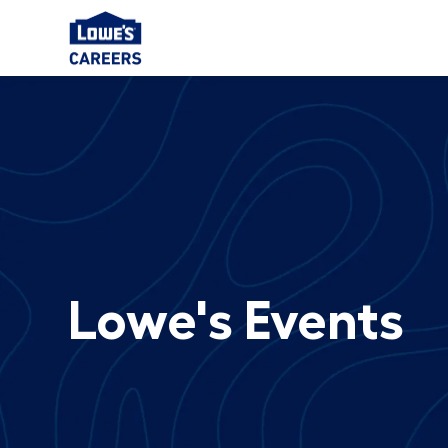
-
Lowe's Events