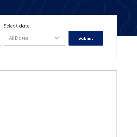
Select date
All Dates
Submit