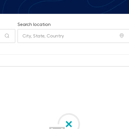
Search location