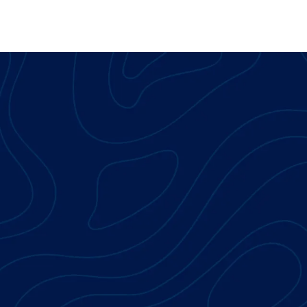
Skip to main content