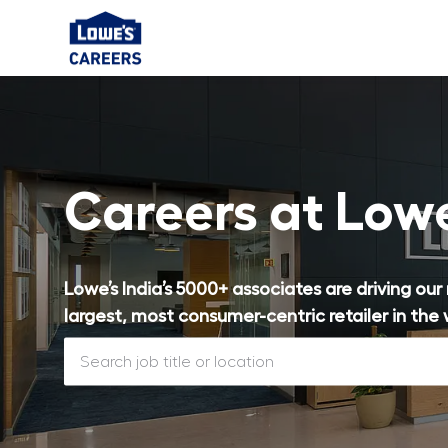
-
Careers at Low
Lowe’s India’s 5000+ associates are driving ou
largest, most consumer-centric retailer in the 
Search job title or location