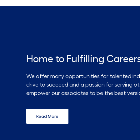
Home to Fulfilling Career
We offer many opportunities for talented ind
drive to succeed and a passion for serving o
empower our associates to be the best versi
Read More