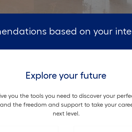
endations based on your inte
Explore your future
ve you the tools you need to discover your perfe
and the freedom and support to take your caree
next level.