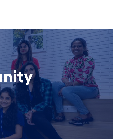
unity