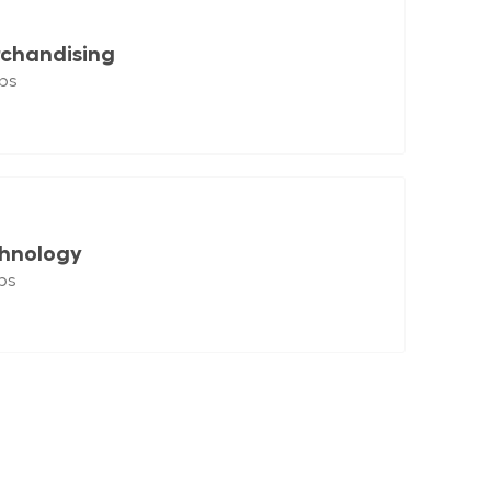
chandising
bs
hnology
bs