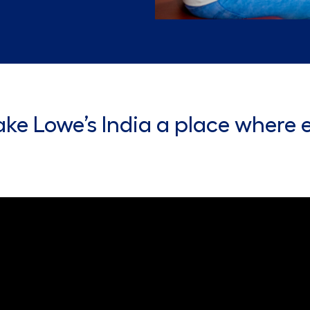
ke Lowe’s India a place where 
eo