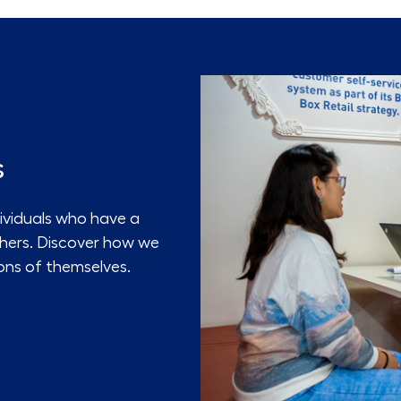
s
ividuals who have a
thers. Discover how we
ons of themselves.