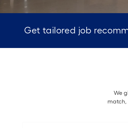
Get tailored job recomm
We gi
match, 