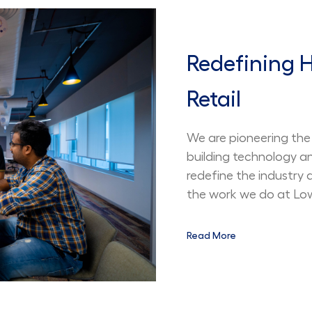
Redefining
Retail
We are pioneering the 
building technology a
redefine the industry
the work we do at Lowe
Read More