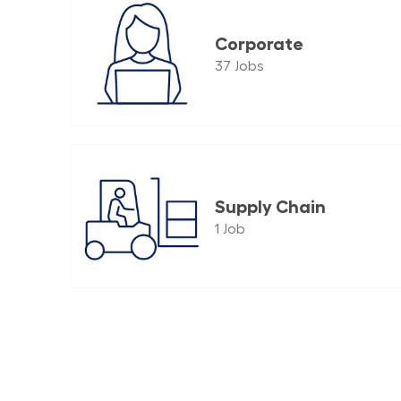
Corporate
37
Jobs
Supply Chain
1
Job