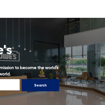
Skip to main content
e's
r mission to become the world’s
world.
Search