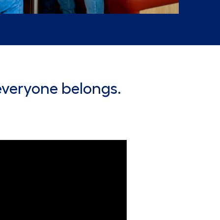
everyone belongs.
Lowe's Merchandising