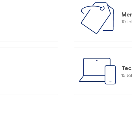
Mer
10
Jo
Tec
15
Jo