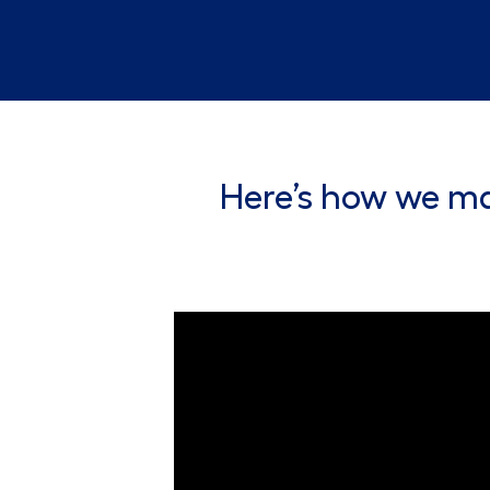
Here’s how we ma
Lowe's Customer Service Associate Vid