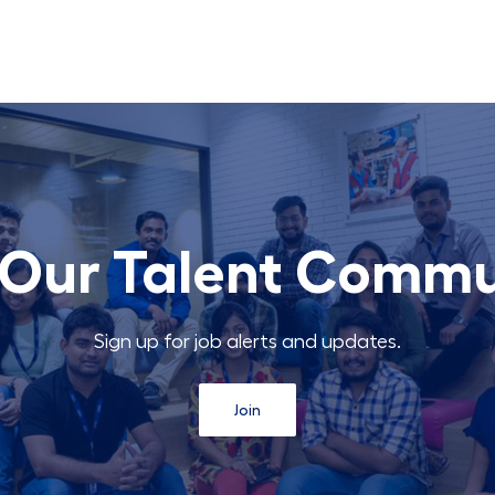
 Our Talent Comm
Sign up for job alerts and updates.
Join