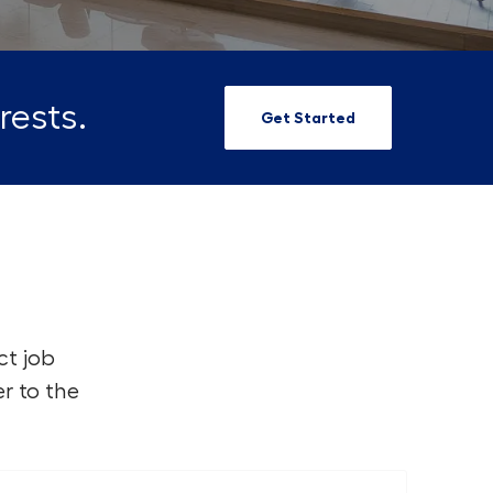
rests.
Get Started
ct job
r to the