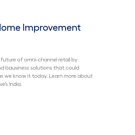
 Home Improvement
future of omni-channel retail by
nd bausiness solutions that could
 as we know it today. Learn more about
’s India.